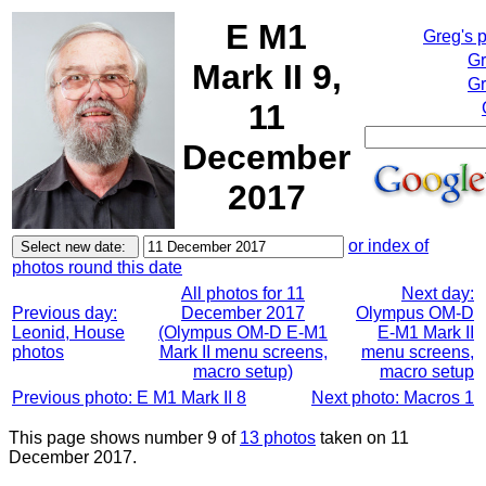
E M1
Greg's 
Gr
Mark II 9,
Gr
11
December
2017
or index of
photos round this date
All photos for 11
Next day:
Previous day:
December 2017
Olympus OM-D
Leonid, House
(Olympus OM-D E-M1
E-M1 Mark II
photos
Mark II menu screens,
menu screens,
macro setup)
macro setup
Previous photo: E M1 Mark II 8
Next photo: Macros 1
This page shows number 9 of
13 photos
taken on 11
December 2017.