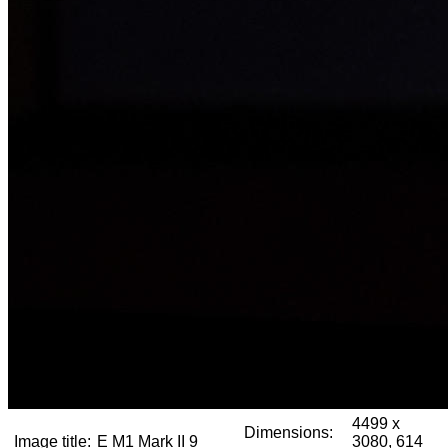
4499 x
Dimensions:
Image title:
E M1 Mark II 9
3080, 614