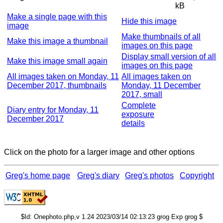
kB
Make a single page with this
Hide this image
image
Make thumbnails of all
Make this image a thumbnail
images on this page
Display small version of all
Make this image small again
images on this page
All images taken on Monday, 11
All images taken on
December 2017, thumbnails
Monday, 11 December
2017, small
Complete
Diary entry for Monday, 11
exposure
December 2017
details
Click on the photo for a larger image and other options
Greg's home page
Greg's diary
Greg's photos
Copyright
$Id: Onephoto.php,v 1.24 2023/03/14 02:13:23 grog Exp grog $