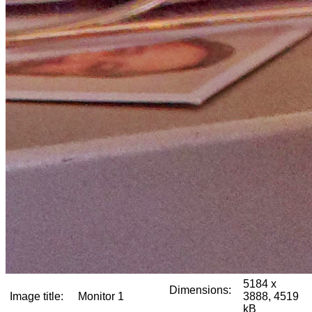
5184 x
Dimensions:
Image title:
Monitor 1
3888, 4519
kB