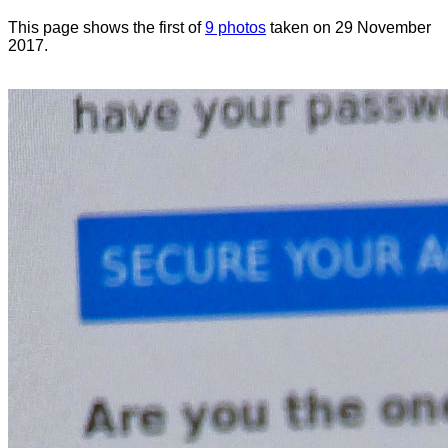
This page shows the first of
9 photos
taken on 29 November
2017.