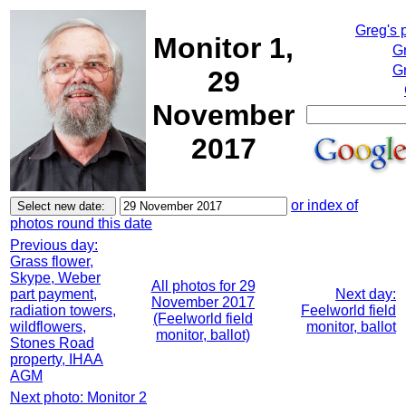
Greg's 
Monitor 1,
G
Gr
29
November
2017
or index of
photos round this date
Previous day:
Grass flower,
Skype, Weber
All photos for 29
part payment,
Next day:
November 2017
radiation towers,
Feelworld field
(Feelworld field
wildflowers,
monitor, ballot
monitor, ballot)
Stones Road
property, IHAA
AGM
Next photo: Monitor 2