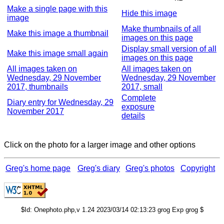
Make a single page with this
Hide this image
image
Make thumbnails of all
Make this image a thumbnail
images on this page
Display small version of all
Make this image small again
images on this page
All images taken on
All images taken on
Wednesday, 29 November
Wednesday, 29 November
2017, thumbnails
2017, small
Complete
Diary entry for Wednesday, 29
exposure
November 2017
details
Click on the photo for a larger image and other options
Greg's home page
Greg's diary
Greg's photos
Copyright
$Id: Onephoto.php,v 1.24 2023/03/14 02:13:23 grog Exp grog $