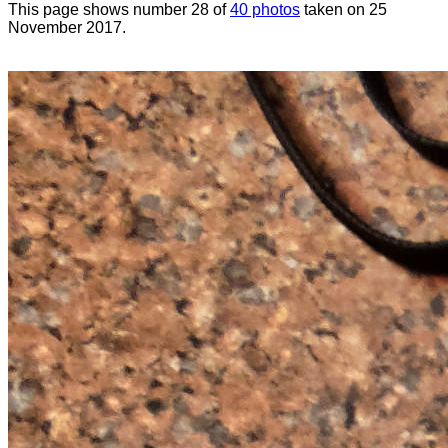
This page shows number 28 of
40 photos
taken on 25
November 2017.