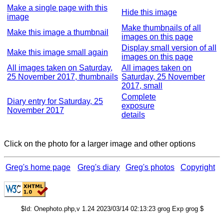
Make a single page with this
Hide this image
image
Make thumbnails of all
Make this image a thumbnail
images on this page
Display small version of all
Make this image small again
images on this page
All images taken on Saturday,
All images taken on
25 November 2017, thumbnails
Saturday, 25 November
2017, small
Complete
Diary entry for Saturday, 25
exposure
November 2017
details
Click on the photo for a larger image and other options
Greg's home page
Greg's diary
Greg's photos
Copyright
$Id: Onephoto.php,v 1.24 2023/03/14 02:13:23 grog Exp grog $