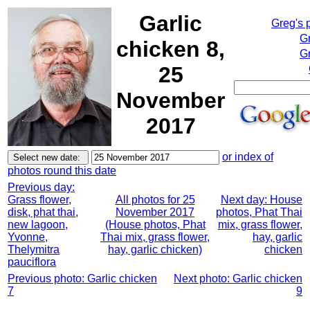
Garlic
Greg's 
G
chicken 8,
Gr
25
November
2017
or index of
photos round this date
Previous day:
Grass flower,
All photos for 25
Next day: House
disk, phat thai,
November 2017
photos, Phat Thai
new lagoon,
(House photos, Phat
mix, grass flower,
Yvonne,
Thai mix, grass flower,
hay, garlic
Thelymitra
hay, garlic chicken)
chicken
pauciflora
Previous photo: Garlic chicken
Next photo: Garlic chicken
7
9