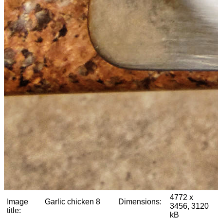
4772 x
Image
Garlic chicken 8
Dimensions:
3456, 3120
title:
kB