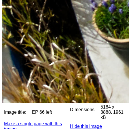
5184 x
Dimensions:
Image title:
EP 66 left
3888, 1961
kB
Make a single page with this
Hide this image
image