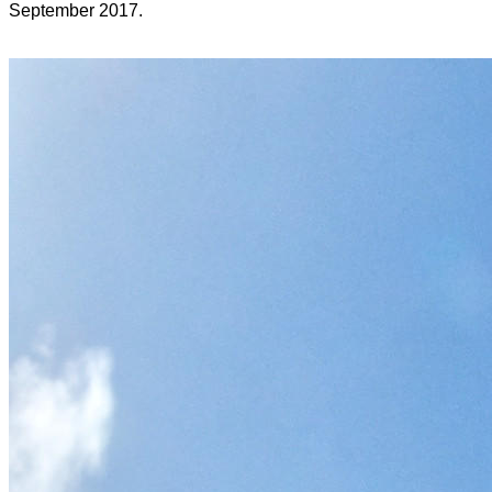
September 2017.