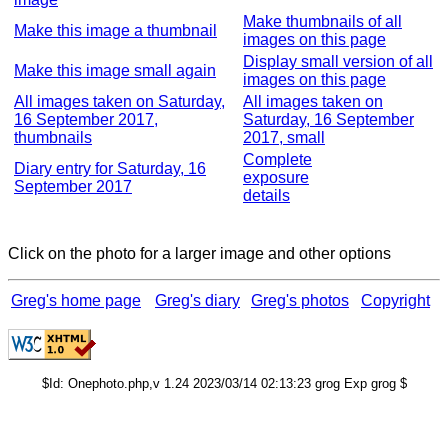
Make thumbnails of all
Make this image a thumbnail
images on this page
Display small version of all
Make this image small again
images on this page
All images taken on Saturday,
All images taken on
16 September 2017,
Saturday, 16 September
thumbnails
2017, small
Complete
Diary entry for Saturday, 16
exposure
September 2017
details
Click on the photo for a larger image and other options
Greg's home page
Greg's diary
Greg's photos
Copyright
$Id: Onephoto.php,v 1.24 2023/03/14 02:13:23 grog Exp grog $