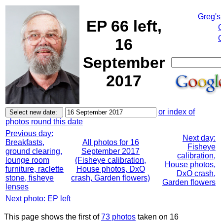
Greg's
EP 66 left,
16
September
2017
or index of
photos round this date
Previous day:
Next day:
Breakfasts,
All photos for 16
Fisheye
ground clearing,
September 2017
calibration,
lounge room
(Fisheye calibration,
House photos,
furniture, raclette
House photos, DxO
DxO crash,
stone, fisheye
crash, Garden flowers)
Garden flowers
lenses
Next photo: EP left
This page shows the first of
73 photos
taken on 16