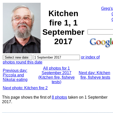
Greg's
Kitchen
fire 1, 1
September
2017
or index of
photos round this date
All photos for 1
Previous day:
September 2017
Next day: Kitchen
Piccola and
(Kitchen fire, fisheye
fire, fisheye tests
Nikolai eating
tests)
Next photo: Kitchen fire 2
This page shows the first of
8 photos
taken on 1 September
2017.