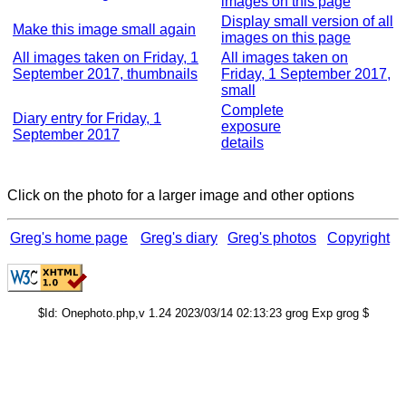
images on this page
Display small version of all
Make this image small again
images on this page
All images taken on Friday, 1
All images taken on
September 2017, thumbnails
Friday, 1 September 2017,
small
Complete
Diary entry for Friday, 1
exposure
September 2017
details
Click on the photo for a larger image and other options
Greg's home page
Greg's diary
Greg's photos
Copyright
$Id: Onephoto.php,v 1.24 2023/03/14 02:13:23 grog Exp grog $