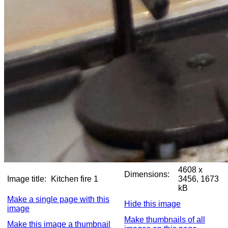
4608 x
Dimensions:
Image title:
Kitchen fire 1
3456, 1673
kB
Make a single page with this
Hide this image
image
Make thumbnails of all
Make this image a thumbnail