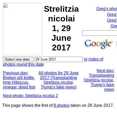
Strelitzia
Greg's pho
Greg
nicolai
Greg'
1, 29
Gre
June
2017
or index of
photos round this date
Next day:
Previous day:
All photos for 29 June
Transplanting
Broken pill bottle,
2017 (Transplanting
Strelitzia nicolai,
limp Hibiscus,
Strelitzia nicolai,
Trump's fake
vinegar, dried fish
Trump's fake news)
news
Next photo: Strelitzia nicolai 2
This page shows the first of
8 photos
taken on 29 June 2017.