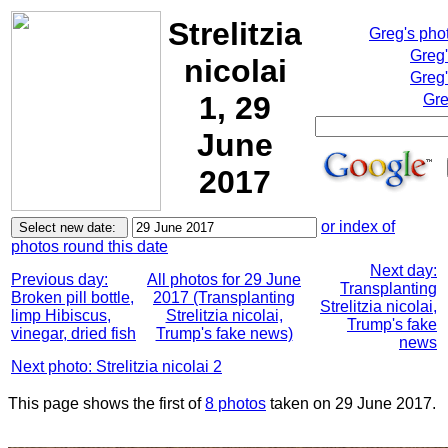
Strelitzia
Greg's pho
Greg
nicolai
Greg'
1, 29
Gre
June
2017
or index of
photos round this date
Next day:
Previous day:
All photos for 29 June
Transplanting
Broken pill bottle,
2017 (Transplanting
Strelitzia nicolai,
limp Hibiscus,
Strelitzia nicolai,
Trump's fake
vinegar, dried fish
Trump's fake news)
news
Next photo: Strelitzia nicolai 2
This page shows the first of
8 photos
taken on 29 June 2017.