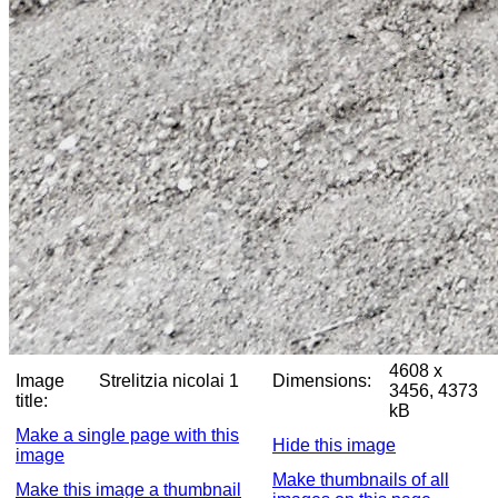
4608 x
Image
Strelitzia nicolai 1
Dimensions:
3456, 4373
title:
kB
Make a single page with this
Hide this image
image
Make thumbnails of all
Make this image a thumbnail