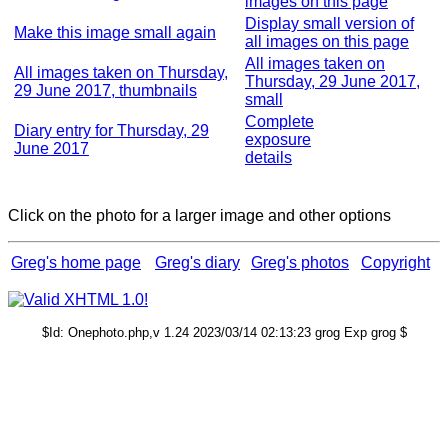
images on this page
Display small version of
Make this image small again
all images on this page
All images taken on
All images taken on Thursday,
Thursday, 29 June 2017,
29 June 2017, thumbnails
small
Complete
Diary entry for Thursday, 29
exposure
June 2017
details
Click on the photo for a larger image and other options
Greg's home page
Greg's diary
Greg's photos
Copyright
$Id: Onephoto.php,v 1.24 2023/03/14 02:13:23 grog Exp grog $