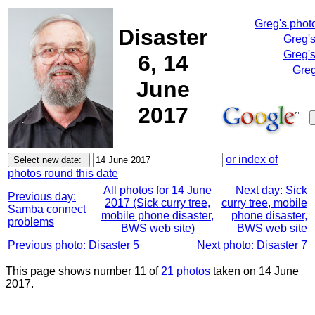
Greg's phot
Disaster
Greg'
Greg's
6, 14
Greg
June
2017
or index of
photos round this date
All photos for 14 June
Next day: Sick
Previous day:
2017 (Sick curry tree,
curry tree, mobile
Samba connect
mobile phone disaster,
phone disaster,
problems
BWS web site)
BWS web site
Previous photo: Disaster 5
Next photo: Disaster 7
This page shows number 11 of
21 photos
taken on 14 June
2017.