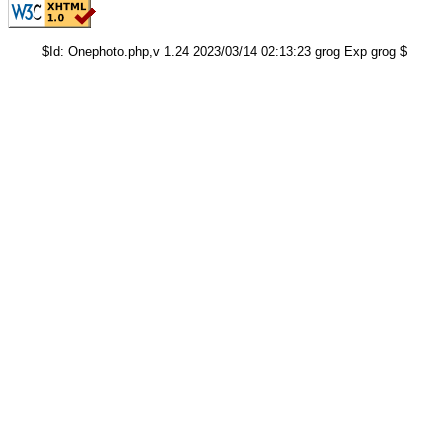
$Id: Onephoto.php,v 1.24 2023/03/14 02:13:23 grog Exp grog $