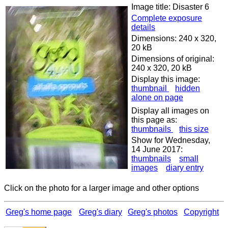
Image title: Disaster 6
Complete exposure
details
Dimensions: 240 x 320,
20 kB
Dimensions of original:
240 x 320, 20 kB
Display this image:
thumbnail
hidden
alone on page
Display all images on
this page as:
thumbnails
this size
Show for Wednesday,
14 June 2017:
thumbnails
small
images
diary entry
Click on the photo for a larger image and other options
Greg's home page
Greg's diary
Greg's photos
Copyright