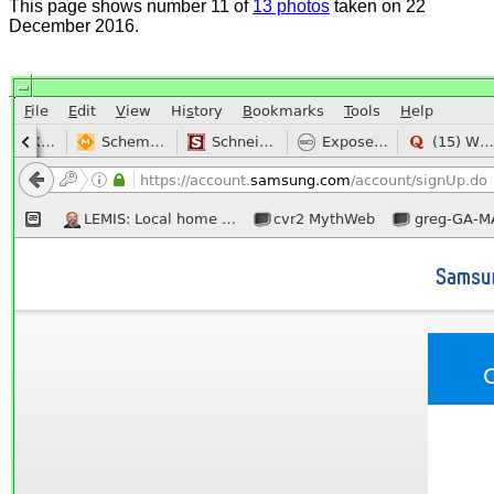
This page shows number 11 of
13 photos
taken on 22
December 2016.