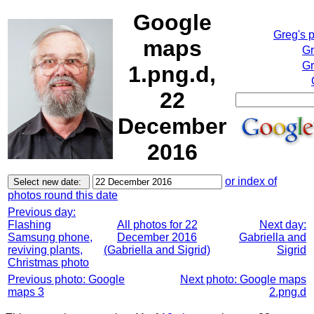
Google
Greg's 
maps
Gr
Gr
1.png.d,
22
December
2016
or index of
photos round this date
Previous day:
Flashing
All photos for 22
Next day:
Samsung phone,
December 2016
Gabriella and
reviving plants,
(Gabriella and Sigrid)
Sigrid
Christmas photo
Previous photo: Google
Next photo: Google maps
maps 3
2.png.d