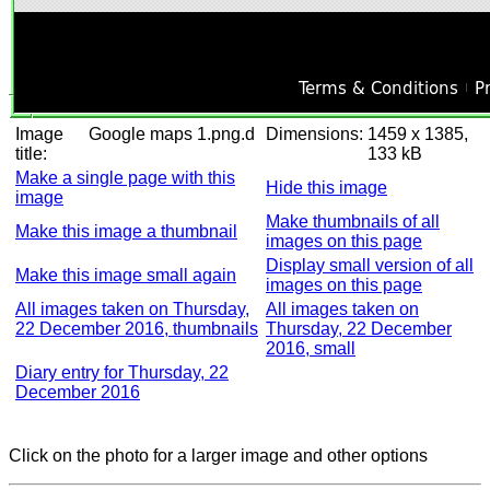
Image
Google maps 1.png.d
Dimensions:
1459 x 1385,
title:
133 kB
Make a single page with this
Hide this image
image
Make thumbnails of all
Make this image a thumbnail
images on this page
Display small version of all
Make this image small again
images on this page
All images taken on Thursday,
All images taken on
22 December 2016, thumbnails
Thursday, 22 December
2016, small
Diary entry for Thursday, 22
December 2016
Click on the photo for a larger image and other options