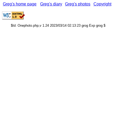
Greg's home page
Greg's diary
Greg's photos
Copyright
$Id: Onephoto.php,v 1.24 2023/03/14 02:13:23 grog Exp grog $