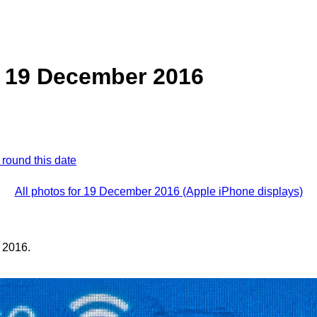
, 19 December 2016
 round this date
All photos for 19 December 2016 (Apple iPhone displays)
 2016.