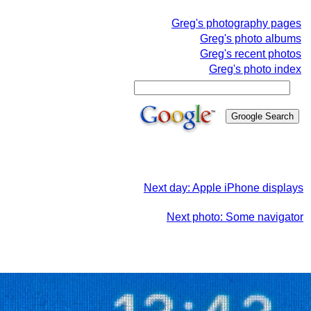
Greg's photography pages
Greg's photo albums
Greg's recent photos
Greg's photo index
Next day: Apple iPhone displays
Next photo: Some navigator