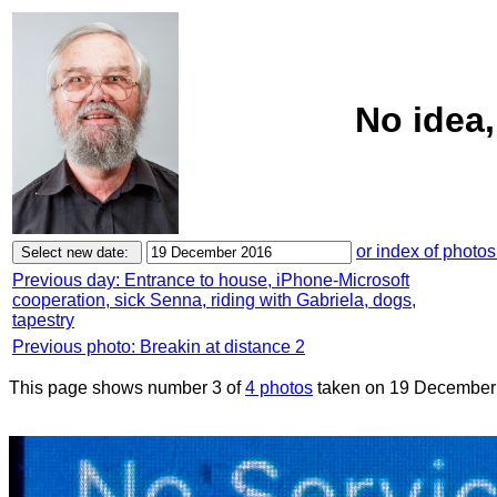
No idea
or index of photos
Previous day: Entrance to house, iPhone-Microsoft
cooperation, sick Senna, riding with Gabriela, dogs,
tapestry
Previous photo: Breakin at distance 2
This page shows number 3 of
4 photos
taken on 19 December