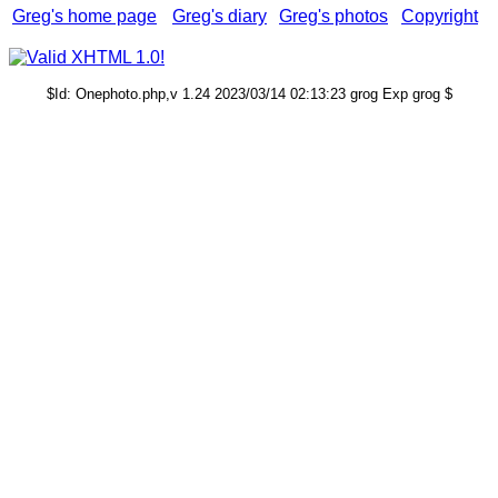
Greg's home page
Greg's diary
Greg's photos
Copyright
$Id: Onephoto.php,v 1.24 2023/03/14 02:13:23 grog Exp grog $