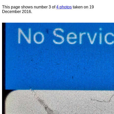
This page shows number 3 of
4 photos
taken on 19
December 2016.