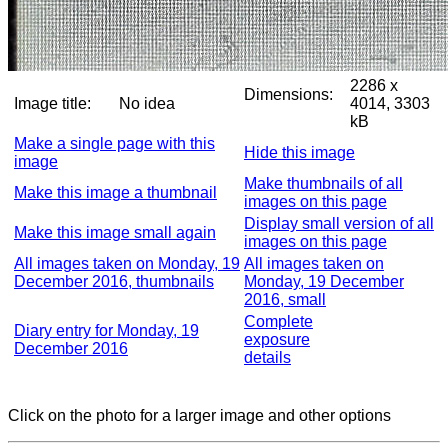
2286 x
Dimensions:
Image title:
No idea
4014, 3303
kB
Make a single page with this
Hide this image
image
Make thumbnails of all
Make this image a thumbnail
images on this page
Display small version of all
Make this image small again
images on this page
All images taken on Monday, 19
All images taken on
December 2016, thumbnails
Monday, 19 December
2016, small
Complete
Diary entry for Monday, 19
exposure
December 2016
details
Click on the photo for a larger image and other options