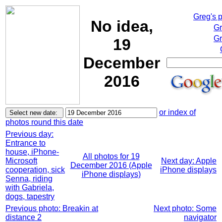
Greg's 
No idea,
Gr
Gr
19
December
2016
or index of
photos round this date
Previous day:
Entrance to
house, iPhone-
All photos for 19
Microsoft
Next day: Apple
December 2016 (Apple
cooperation, sick
iPhone displays
iPhone displays)
Senna, riding
with Gabriela,
dogs, tapestry
Previous photo: Breakin at
Next photo: Some
distance 2
navigator