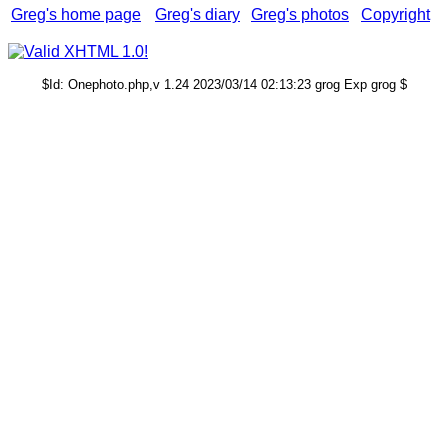
Greg's home page
Greg's diary
Greg's photos
Copyright
$Id: Onephoto.php,v 1.24 2023/03/14 02:13:23 grog Exp grog $