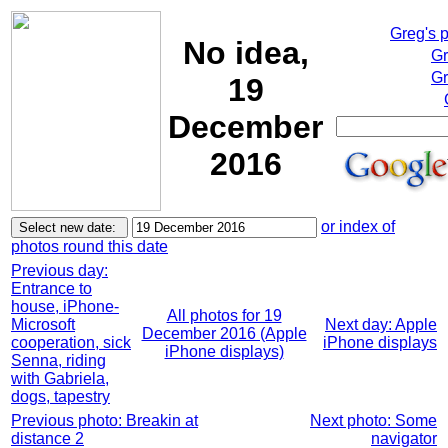
Greg's 
No idea,
Gr
Gr
19
December
2016
or index of
photos round this date
Previous day:
Entrance to
house, iPhone-
All photos for 19
Microsoft
Next day: Apple
December 2016 (Apple
cooperation, sick
iPhone displays
iPhone displays)
Senna, riding
with Gabriela,
dogs, tapestry
Previous photo: Breakin at
Next photo: Some
distance 2
navigator