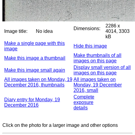
2286 x
Dimensions:
Image title:
No idea
4014, 3303
kB
Make a single page with this
Hide this image
image
Make thumbnails of all
Make this image a thumbnail
images on this page
Display small version of all
Make this image small again
images on this page
All images taken on Monday, 19
All images taken on
December 2016, thumbnails
Monday, 19 December
2016, small
Complete
Diary entry for Monday, 19
exposure
December 2016
details
Click on the photo for a larger image and other options