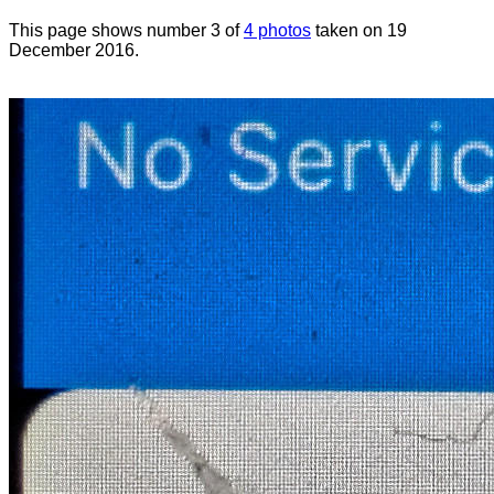
This page shows number 3 of
4 photos
taken on 19
December 2016.