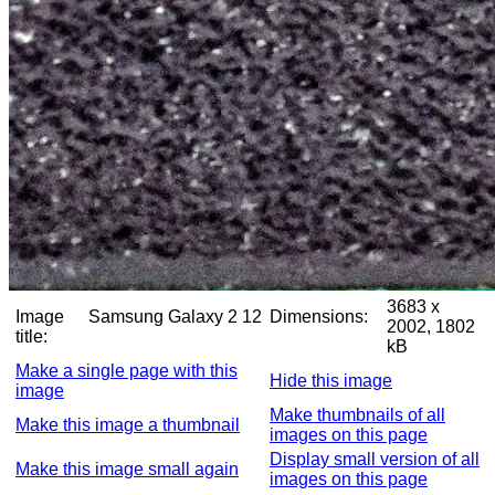
3683 x
Image
Samsung Galaxy 2 12
Dimensions:
2002, 1802
title:
kB
Make a single page with this
Hide this image
image
Make thumbnails of all
Make this image a thumbnail
images on this page
Display small version of all
Make this image small again
images on this page