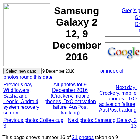
Samsung
Greg's 
Gr
Galaxy 2
Gr
12, 9
December
2016
or index of
photos round this date
Previous day:
All photos for 9
Next day:
Wildflowers,
December 2016
Crockery, mobile
Sasha and
(Crockery, mobile
phones, DxO
Leonid, Android
phones, DxO activation
activation failure,
system recovery
failure, AusPost
AusPost tracking
screen
tracking)
Previous photo: Coffee cup
Next photo: Samsung Galaxy 2
3
13
This page shows number 16 of
21 photos
taken on 9