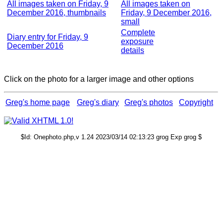
All images taken on Friday, 9
All images taken on
December 2016, thumbnails
Friday, 9 December 2016,
small
Complete
Diary entry for Friday, 9
exposure
December 2016
details
Click on the photo for a larger image and other options
Greg's home page
Greg's diary
Greg's photos
Copyright
$Id: Onephoto.php,v 1.24 2023/03/14 02:13:23 grog Exp grog $