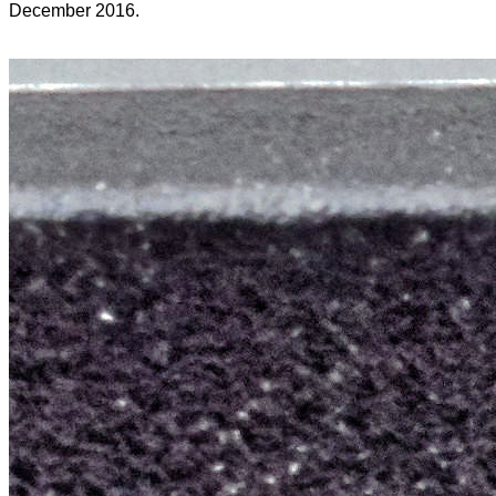
December 2016.