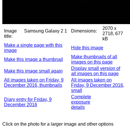
2070 x
Image
Samsung Galaxy 2 1
Dimensions:
2718, 677
title:
kB
Make a single page with this
Hide this image
image
Make thumbnails of all
Make this image a thumbnail
images on this page
Display small version of
Make this image small again
all images on this page
All images taken on Friday, 9
All images taken on
December 2016, thumbnails
Friday, 9 December 2016,
small
Complete
Diary entry for Friday, 9
exposure
December 2016
details
Click on the photo for a larger image and other options