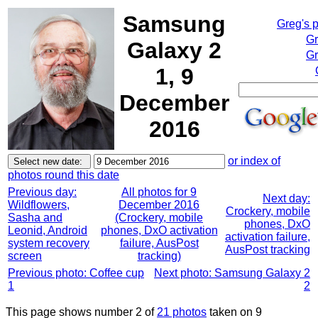
Samsung
Greg's 
Gr
Galaxy 2
Gr
1, 9
December
2016
or index of
photos round this date
Previous day:
All photos for 9
Next day:
Wildflowers,
December 2016
Crockery, mobile
Sasha and
(Crockery, mobile
phones, DxO
Leonid, Android
phones, DxO activation
activation failure,
system recovery
failure, AusPost
AusPost tracking
screen
tracking)
Previous photo: Coffee cup
Next photo: Samsung Galaxy 2
1
2
This page shows number 2 of
21 photos
taken on 9