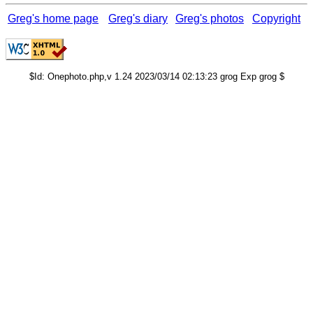
Greg's home page
Greg's diary
Greg's photos
Copyright
$Id: Onephoto.php,v 1.24 2023/03/14 02:13:23 grog Exp grog $