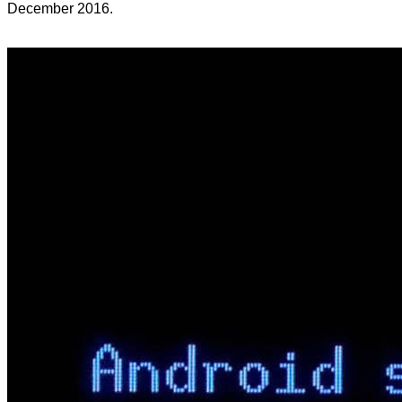
December 2016.