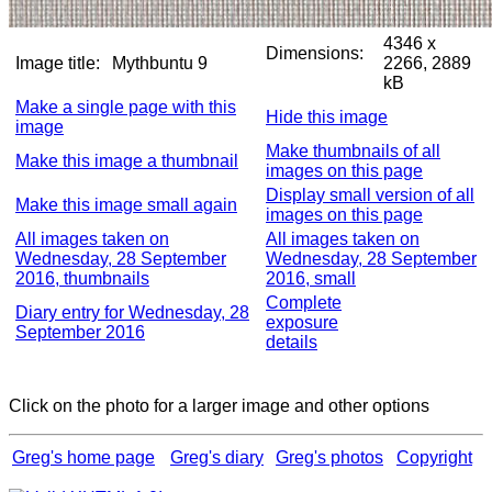
4346 x
Dimensions:
Image title:
Mythbuntu 9
2266, 2889
kB
Make a single page with this
Hide this image
image
Make thumbnails of all
Make this image a thumbnail
images on this page
Display small version of all
Make this image small again
images on this page
All images taken on
All images taken on
Wednesday, 28 September
Wednesday, 28 September
2016, thumbnails
2016, small
Complete
Diary entry for Wednesday, 28
exposure
September 2016
details
Click on the photo for a larger image and other options
Greg's home page
Greg's diary
Greg's photos
Copyright