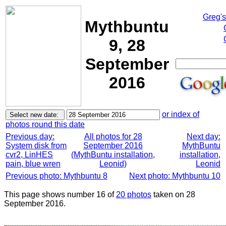
Greg'
Mythbuntu
9, 28
September
2016
or index of
photos round this date
Previous day:
All photos for 28
Next day:
System disk from
September 2016
MythBuntu
cvr2, LinHES
(MythBuntu installation,
installation,
pain, blue wren
Leonid)
Leonid
Previous photo: Mythbuntu 8
Next photo: Mythbuntu 10
This page shows number 16 of
20 photos
taken on 28
September 2016.