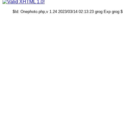
$Id: Onephoto.php,v 1.24 2023/03/14 02:13:23 grog Exp grog $