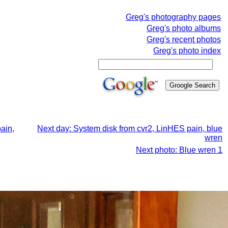
Greg's photography pages
Greg's photo albums
Greg's recent photos
Greg's photo index
ain,
Next day: System disk from cvr2, LinHES pain, blue
wren
Next photo: Blue wren 1