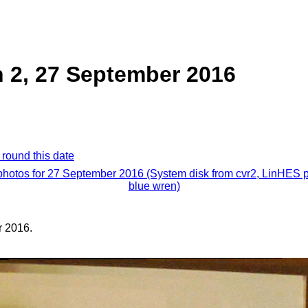
 2, 27 September 2016
 round this date
 photos for 27 September 2016 (System disk from cvr2, LinHES p
blue wren)
 2016.