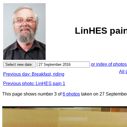
LinHES pain
or index of photos
All
Previous day: Breakfast, riding
Previous photo: LinHES pain 1
This page shows number 3 of
6 photos
taken on 27 September