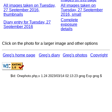
All images taken on Tuesday,
All images taken on
27 September 2016,
Tuesday, 27 September
thumbnails
2016, small
Complete
Diary entry for Tuesday, 27
exposure
September 2016
details
Click on the photo for a larger image and other options
Greg's home page
Greg's diary
Greg's photos
Copyright
$Id: Onephoto.php,v 1.24 2023/03/14 02:13:23 grog Exp grog $