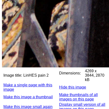
4269 x
Dimensions:
Image title:
LinHES pain 2
3844, 2870
kB
Make a single page with this
Hide this image
image
Make thumbnails of all
Make this image a thumbnail
images on this page
Display small version of all
Make this image small again
images on this page