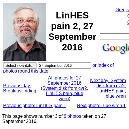
Greg's
LinHES
pain 2, 27
September
2016
or index of
photos round this date
All photos for 27
Next day: System
September 2016
Previous day:
disk from cvr2,
(System disk from cvr2,
Breakfast, riding
LinHES pain,
LinHES pain, blue
blue wren
wren)
Previous photo: LinHES pain 1
Next photo: Blue wren 1
This page shows number 3 of
6 photos
taken on 27
September 2016.