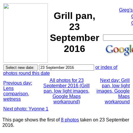
Greg's
Grill pan,
23
September
2016
or index of
photos round this date
All photos for 23
Next day: Grill
Previous day:
September 2016 (Grill
pan, low light
Lens
pan, low light images,
images, Google
comparison,
Google Maps
Maps
wetness
workaround)
workaround
Next photo: Yvonne 1
This page shows the first of
8 photos
taken on 23 September
2016.