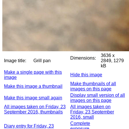
3636 x
Dimensions:
Image title:
Grill pan
2849, 1279
kB
Make a single page with this
Hide this image
image
Make thumbnails of all
Make this image a thumbnail
images on this page
Display small version of all
Make this image small again
images on this page
All images taken on Friday, 23
All images taken on
September 2016, thumbnails
Friday, 23 September
2016, small
Complete
Diary entry for Friday, 23
exposure