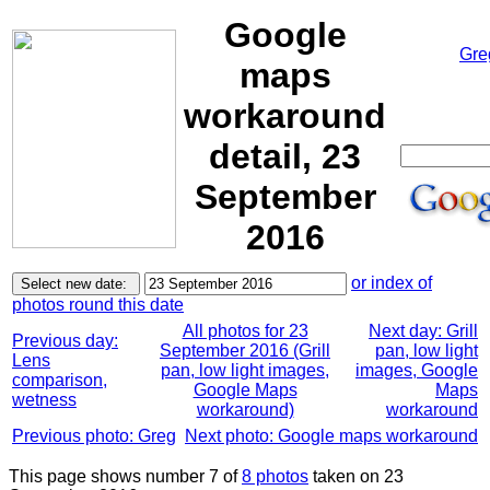
Google
Gre
maps
workaround
detail, 23
September
2016
or index of
photos round this date
All photos for 23
Next day: Grill
Previous day:
September 2016 (Grill
pan, low light
Lens
pan, low light images,
images, Google
comparison,
Google Maps
Maps
wetness
workaround)
workaround
Previous photo: Greg
Next photo: Google maps workaround
This page shows number 7 of
8 photos
taken on 23