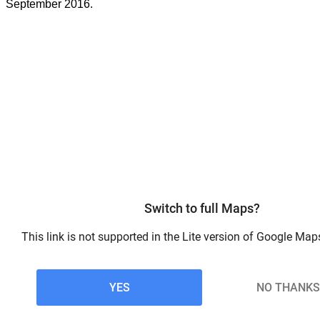
September 2016.