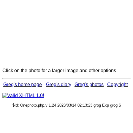
Click on the photo for a larger image and other options
Greg's home page
Greg's diary
Greg's photos
Copyright
$Id: Onephoto.php,v 1.24 2023/03/14 02:13:23 grog Exp grog $