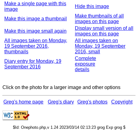
Make a single page with this
Hide this image
image
Make thumbnails of all
Make this image a thumbnail
images on this page
Display small version of all
Make this image small again
images on this page
All images taken on Monday,
All images taken on
19 September 2016,
Monday, 19 September
thumbnails
2016, small
Complete
Diary entry for Monday, 19
exposure
September 2016
details
Click on the photo for a larger image and other options
Greg's home page
Greg's diary
Greg's photos
Copyright
$Id: Onephoto.php,v 1.24 2023/03/14 02:13:23 grog Exp grog $