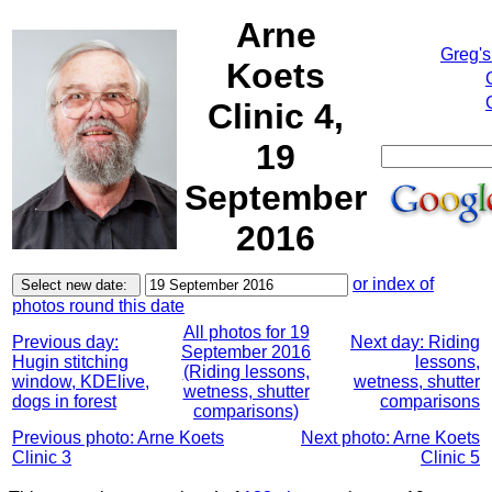
Arne
Greg's
Koets
Clinic 4,
19
September
2016
or index of
photos round this date
All photos for 19
Previous day:
Next day: Riding
September 2016
Hugin stitching
lessons,
(Riding lessons,
window, KDElive,
wetness, shutter
wetness, shutter
dogs in forest
comparisons
comparisons)
Previous photo: Arne Koets
Next photo: Arne Koets
Clinic 3
Clinic 5