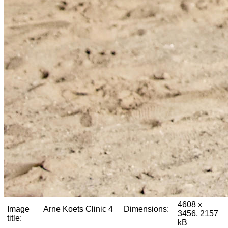
4608 x
Image
Arne Koets Clinic 4
Dimensions:
3456, 2157
title:
kB