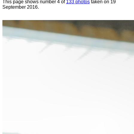
This page shows number 4 of
133 photos
taken on 19
September 2016.