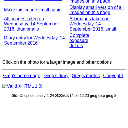
images on this page
Display small version of all
Make this image small again
images on this page
All images taken on
All images taken on
Wednesday, 14 September
Wednesday, 14
2016, thumbnails
September 2016, small
Complete
Diary entry for Wednesday, 14
exposure
September 2016
details
Click on the photo for a larger image and other options
Greg's home page
Greg's diary
Greg's photos
Copyright
$Id: Onephoto.php,v 1.24 2023/03/14 02:13:23 grog Exp grog $