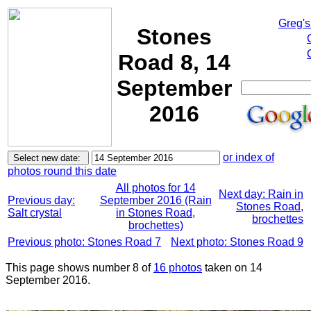
Greg's
Stones
Road 8, 14
September
2016
or index of
photos round this date
All photos for 14
Next day: Rain in
Previous day:
September 2016 (Rain
Stones Road,
Salt crystal
in Stones Road,
brochettes
brochettes)
Previous photo: Stones Road 7
Next photo: Stones Road 9
This page shows number 8 of
16 photos
taken on 14
September 2016.