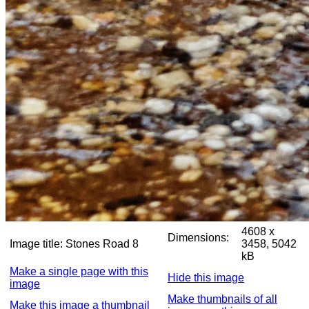
4608 x
Dimensions:
Image title:
Stones Road 8
3458, 5042
kB
Make a single page with this
Hide this image
image
Make thumbnails of all
Make this image a thumbnail