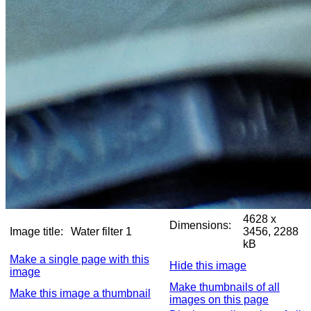
4628 x
Dimensions:
Image title:
Water filter 1
3456, 2288
kB
Make a single page with this
Hide this image
image
Make thumbnails of all
Make this image a thumbnail
images on this page