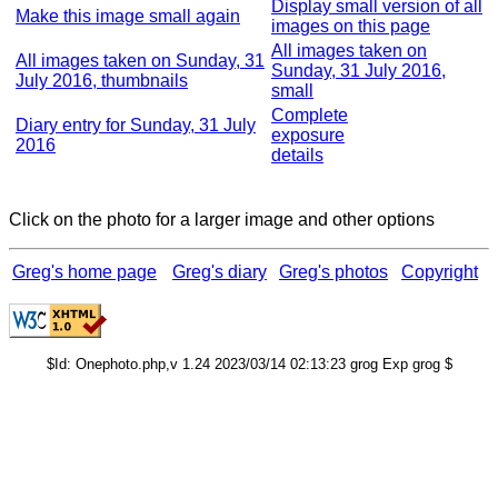
Display small version of all
Make this image small again
images on this page
All images taken on
All images taken on Sunday, 31
Sunday, 31 July 2016,
July 2016, thumbnails
small
Complete
Diary entry for Sunday, 31 July
exposure
2016
details
Click on the photo for a larger image and other options
Greg's home page
Greg's diary
Greg's photos
Copyright
$Id: Onephoto.php,v 1.24 2023/03/14 02:13:23 grog Exp grog $