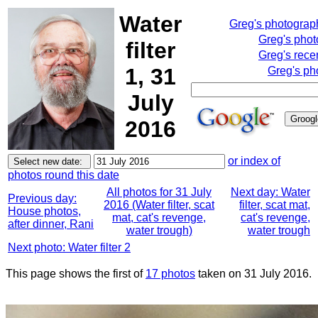
Water
Greg's photograp
Greg's pho
filter
Greg's rece
1, 31
Greg's ph
July
2016
or index of
photos round this date
All photos for 31 July
Next day: Water
Previous day:
2016 (Water filter, scat
filter, scat mat,
House photos,
mat, cat's revenge,
cat's revenge,
after dinner, Rani
water trough)
water trough
Next photo: Water filter 2
This page shows the first of
17 photos
taken on 31 July 2016.