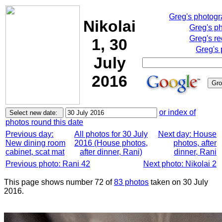
Greg's photog
Nikolai
Greg's p
Greg's re
1, 30
Greg's 
July
2016
or index of
photos round this date
Previous day:
All photos for 30 July
Next day: House
New dining room
2016 (House photos,
photos, after
cabinet, scat mat
after dinner, Rani)
dinner, Rani
Previous photo: Rani 42
Next photo: Nikolai 2
This page shows number 72 of
83 photos
taken on 30 July
2016.