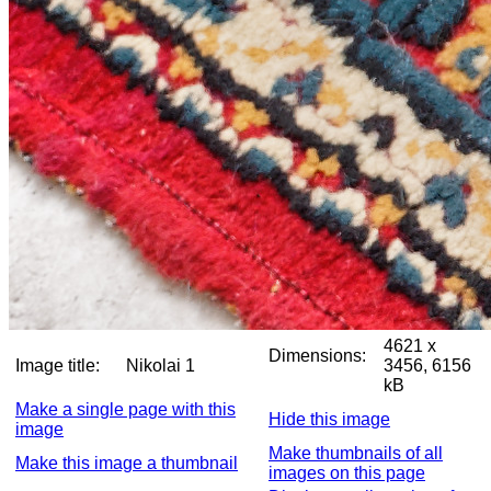
4621 x
Dimensions:
Image title:
Nikolai 1
3456, 6156
kB
Make a single page with this
Hide this image
image
Make thumbnails of all
Make this image a thumbnail
images on this page