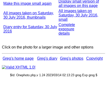
Display small version of
Make this image small again
all images on this page
All images taken on
All images taken on Saturday,
Saturday, 30 July 2016,
30 July 2016, thumbnails
small
Complete
Diary entry for Saturday, 30 July
exposure
2016
details
Click on the photo for a larger image and other options
Greg's home page
Greg's diary
Greg's photos
Copyright
$Id: Onephoto.php,v 1.24 2023/03/14 02:13:23 grog Exp grog $