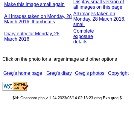
Display small version of
Make this image small again
all images on this page
All images taken on
All images taken on Monday, 28
Monday, 28 March 2016,
March 2016, thumbnails
small
Complete
Diary entry for Monday, 28
exposure
March 2016
details
Click on the photo for a larger image and other options
Greg's home page
Greg's diary
Greg's photos
Copyright
$Id: Onephoto.php,v 1.24 2023/03/14 02:13:23 grog Exp grog $