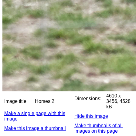
4610 x
Dimensions:
Image title:
Horses 2
3456, 4528
kB
Make a single page with this
Hide this image
image
Make thumbnails of all
Make this image a thumbnail
images on this page