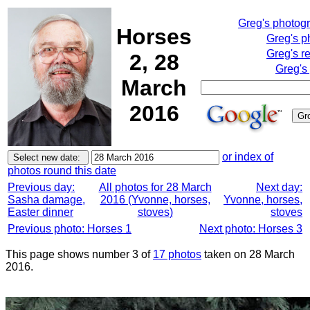
Greg's photog
Horses
Greg's p
Greg's r
2, 28
Greg's
March
2016
or index of
photos round this date
Previous day:
All photos for 28 March
Next day:
Sasha damage,
2016 (Yvonne, horses,
Yvonne, horses,
Easter dinner
stoves)
stoves
Previous photo: Horses 1
Next photo: Horses 3
This page shows number 3 of
17 photos
taken on 28 March
2016.