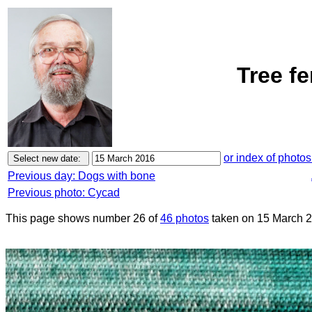
Tree f
or index of photos
Previous day: Dogs with bone
Previous photo: Cycad
This page shows number 26 of
46 photos
taken on 15 March 2