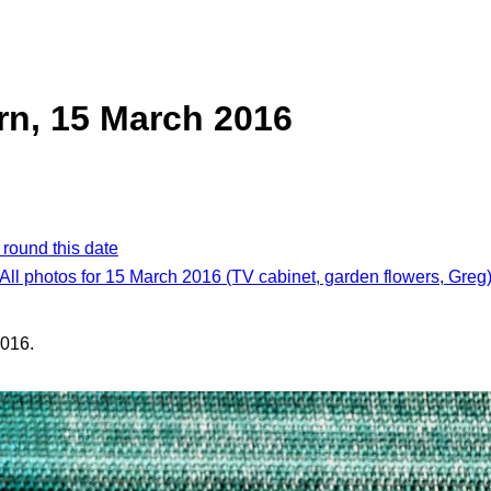
ern, 15 March 2016
 round this date
All photos for 15 March 2016 (TV cabinet, garden flowers, Greg
016.