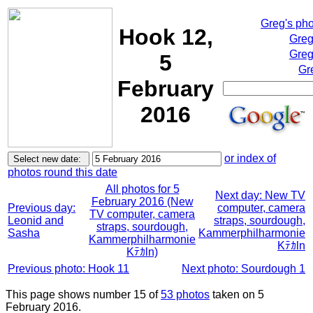
Greg's ph
Hook 12,
Greg
Greg
5
Gr
February
2016
or index of
photos round this date
All photos for 5
Next day: New TV
February 2016 (New
Previous day:
computer, camera
TV computer, camera
Leonid and
straps, sourdough,
straps, sourdough,
Sasha
Kammerphilharmonie
Kammerphilharmonie
Kﾃｶln
Kﾃｶln)
Previous photo: Hook 11
Next photo: Sourdough 1
This page shows number 15 of
53 photos
taken on 5
February 2016.