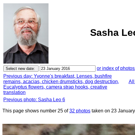
Sasha Leo
or index of photos
Previous day: Yvonne's breakfast, Lenses, bushfire
remains, acacias, chicken drumsticks, dog destruction,
Al
Eucalyptus flowers, camera strap hooks, creative
translation
Previous photo: Sasha Leo 6
This page shows number 25 of
32 photos
taken on 23 January