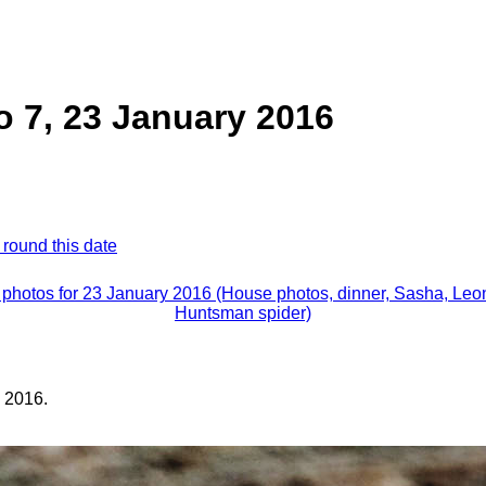
 7, 23 January 2016
 round this date
l photos for 23 January 2016 (House photos, dinner, Sasha, Leon
Huntsman spider)
 2016.