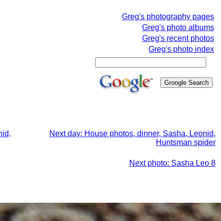
Greg's photography pages
Greg's photo albums
Greg's recent photos
Greg's photo index
id,
Next day: House photos, dinner, Sasha, Leonid,
Huntsman spider
Next photo: Sasha Leo 8