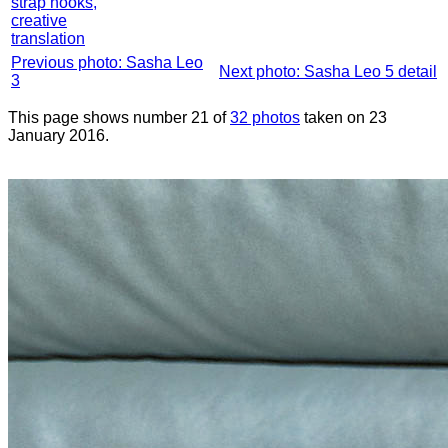
strap hooks,
creative
translation
Previous photo: Sasha Leo
Next photo: Sasha Leo 5 detail
3
This page shows number 21 of
32 photos
taken on 23
January 2016.