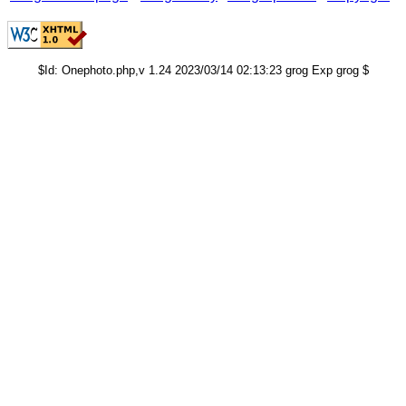
$Id: Onephoto.php,v 1.24 2023/03/14 02:13:23 grog Exp grog $