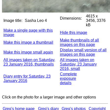
4615 x
Dimensions:
Image title:
Sasha Leo 4
3456, 3376
kB
Make a single page with this
Hide this image
image
Make thumbnails of all
Make this image a thumbnail
images on this page
Display small version of all
Make this image small again
images on this page
All images taken on Saturday,
All images taken on
23 January 2016, thumbnails
Saturday, 23 January
2016, small
Complete
Diary entry for Saturday, 23
exposure
January 2016
details
Click on the photo for a larger image and other options
Greg's home page
Greg's diary
Greg's photos
Copyright