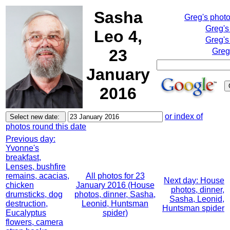
Sasha
Greg's phot
Greg's
Leo 4,
Greg's
23
Greg
January
2016
or index of
photos round this date
Previous day:
Yvonne's
breakfast,
Lenses, bushfire
remains, acacias,
All photos for 23
Next day: House
chicken
January 2016 (House
photos, dinner,
drumsticks, dog
photos, dinner, Sasha,
Sasha, Leonid,
destruction,
Leonid, Huntsman
Huntsman spider
Eucalyptus
spider)
flowers, camera