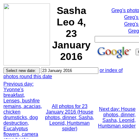
Sasha
Greg's phot
Greg's
Leo 4,
Greg's
23
Greg
January
2016
or index of
photos round this date
Previous day:
Yvonne's
breakfast,
Lenses, bushfire
remains, acacias,
All photos for 23
Next day: House
chicken
January 2016 (House
photos, dinner,
drumsticks, dog
photos, dinner, Sasha,
Sasha, Leonid,
destruction,
Leonid, Huntsman
Huntsman spider
Eucalyptus
spider)
flowers, camera