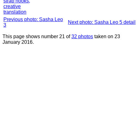
strap hooks,
creative
translation
Previous photo: Sasha Leo
Next photo: Sasha Leo 5 detail
3
This page shows number 21 of
32 photos
taken on 23
January 2016.