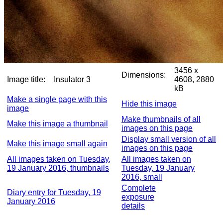
3456 x
Dimensions:
Image title:
Insulator 3
4608, 2880
kB
Make a single page with this
Hide this image
image
Make thumbnails of all
Make this image a thumbnail
images on this page
Display small version of all
Make this image small again
images on this page
All images taken on Tuesday,
All images taken on
19 January 2016, thumbnails
Tuesday, 19 January
2016, small
Complete
Diary entry for Tuesday, 19
exposure
January 2016
details