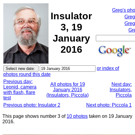
Greg's ph
Insulator
Greg
Greg
3, 19
Gr
January
2016
or index of
photos round this date
Previous day:
All photos for 19
Next day:
Leonid, camera
January 2016
Insulators,
with flash, flare
(Insulators, Piccola)
Piccola
test
Previous photo: Insulator 2
Next photo: Piccola 1
This page shows number 3 of
10 photos
taken on 19 January
2016.