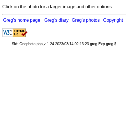
Click on the photo for a larger image and other options
Greg's home page
Greg's diary
Greg's photos
Copyright
$Id: Onephoto.php,v 1.24 2023/03/14 02:13:23 grog Exp grog $