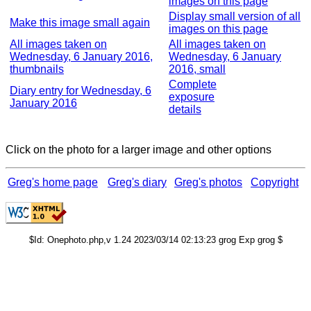
images on this page
Display small version of all
Make this image small again
images on this page
All images taken on
All images taken on
Wednesday, 6 January 2016,
Wednesday, 6 January
thumbnails
2016, small
Complete
Diary entry for Wednesday, 6
exposure
January 2016
details
Click on the photo for a larger image and other options
Greg's home page
Greg's diary
Greg's photos
Copyright
$Id: Onephoto.php,v 1.24 2023/03/14 02:13:23 grog Exp grog $