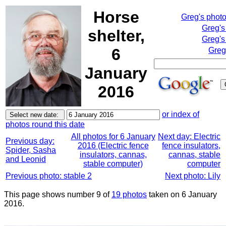
Horse
Greg's phot
Greg's
shelter,
Greg's
6
Greg
January
2016
or index of
photos round this date
All photos for 6 January
Next day: Electric
Previous day:
2016 (Electric fence
fence insulators,
Spider, Sasha
insulators, cannas,
cannas, stable
and Leonid
stable computer)
computer
Previous photo: stable 2
Next photo: Lily
This page shows number 9 of
19 photos
taken on 6 January
2016.