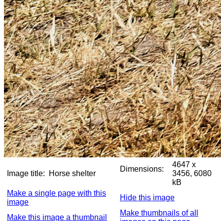
4647 x
Dimensions:
Image title:
Horse shelter
3456, 6080
kB
Make a single page with this
Hide this image
image
Make thumbnails of all
Make this image a thumbnail