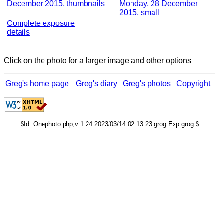
December 2015, thumbnails
Monday, 28 December
2015, small
Complete exposure
details
Click on the photo for a larger image and other options
Greg's home page
Greg's diary
Greg's photos
Copyright
$Id: Onephoto.php,v 1.24 2023/03/14 02:13:23 grog Exp grog $