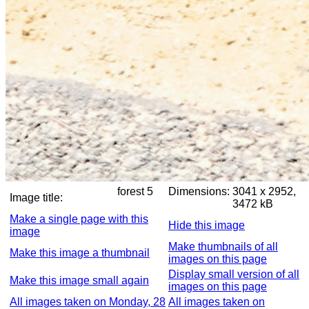
forest 5
Dimensions:
3041 x 2952,
Image title:
3472 kB
Make a single page with this
Hide this image
image
Make thumbnails of all
Make this image a thumbnail
images on this page
Display small version of all
Make this image small again
images on this page
All images taken on Monday, 28
All images taken on