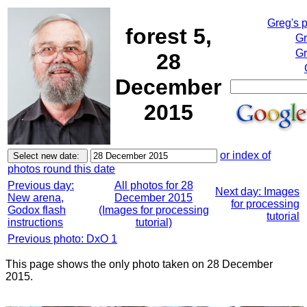
Greg's 
forest 5,
Gr
Gr
28
December
2015
or index of
photos round this date
Previous day:
All photos for 28
Next day: Images
New arena,
December 2015
for processing
Godox flash
(Images for processing
tutorial
instructions
tutorial)
Previous photo: DxO 1
This page shows the only photo taken on 28 December
2015.