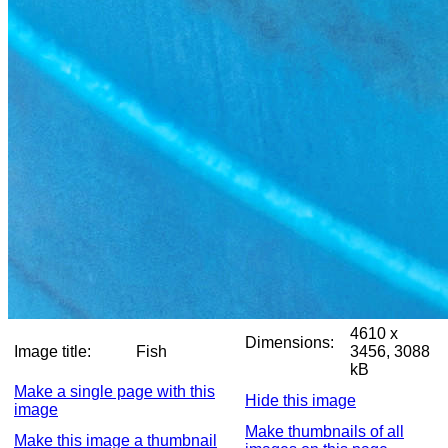
4610 x
Dimensions:
Image title:
Fish
3456, 3088
kB
Make a single page with this
Hide this image
image
Make thumbnails of all
Make this image a thumbnail