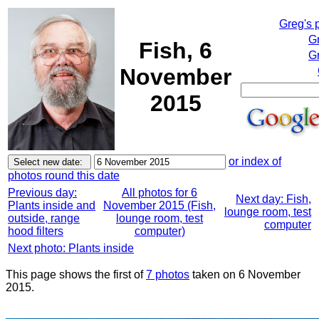
Greg's 
G
Fish, 6
Gr
November
2015
or index of
photos round this date
Previous day:
All photos for 6
Next day: Fish,
Plants inside and
November 2015 (Fish,
lounge room, test
outside, range
lounge room, test
computer
hood filters
computer)
Next photo: Plants inside
This page shows the first of
7 photos
taken on 6 November
2015.