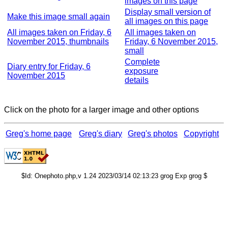
images on this page
Display small version of
Make this image small again
all images on this page
All images taken on Friday, 6
All images taken on
November 2015, thumbnails
Friday, 6 November 2015,
small
Complete
Diary entry for Friday, 6
exposure
November 2015
details
Click on the photo for a larger image and other options
Greg's home page
Greg's diary
Greg's photos
Copyright
$Id: Onephoto.php,v 1.24 2023/03/14 02:13:23 grog Exp grog $