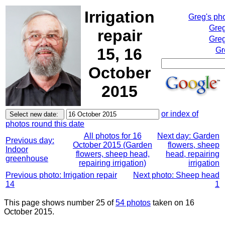
Irrigation
Greg's ph
Greg
repair
Greg
15, 16
Gr
October
2015
or index of
photos round this date
All photos for 16
Next day: Garden
Previous day:
October 2015 (Garden
flowers, sheep
Indoor
flowers, sheep head,
head, repairing
greenhouse
repairing irrigation)
irrigation
Previous photo: Irrigation repair
Next photo: Sheep head
14
1
This page shows number 25 of
54 photos
taken on 16
October 2015.