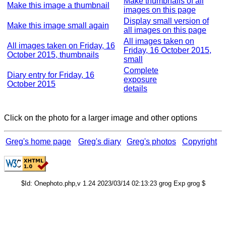
Make thumbnails of all
Make this image a thumbnail
images on this page
Display small version of
Make this image small again
all images on this page
All images taken on
All images taken on Friday, 16
Friday, 16 October 2015,
October 2015, thumbnails
small
Complete
Diary entry for Friday, 16
exposure
October 2015
details
Click on the photo for a larger image and other options
Greg's home page
Greg's diary
Greg's photos
Copyright
$Id: Onephoto.php,v 1.24 2023/03/14 02:13:23 grog Exp grog $