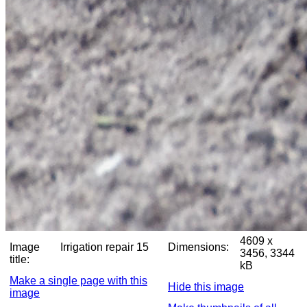
4609 x
Image
Irrigation repair 15
Dimensions:
3456, 3344
title:
kB
Make a single page with this
Hide this image
image