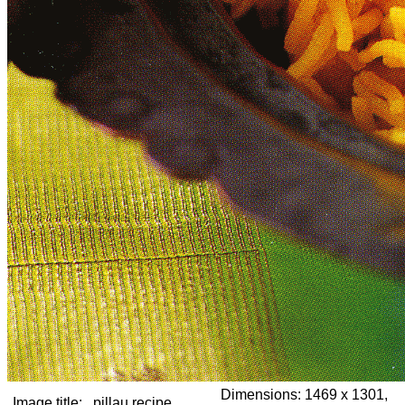
Dimensions:
1469 x 1301,
Image title:
pillau recipe