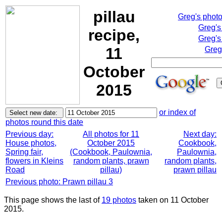
pillau
Greg's phot
Greg's
recipe,
Greg's
11
Greg
October
2015
or index of
photos round this date
Previous day:
All photos for 11
Next day:
House photos,
October 2015
Cookbook,
Spring fair,
(Cookbook, Paulownia,
Paulownia,
flowers in Kleins
random plants, prawn
random plants,
Road
pillau)
prawn pillau
Previous photo: Prawn pillau 3
This page shows the last of
19 photos
taken on 11 October
2015.