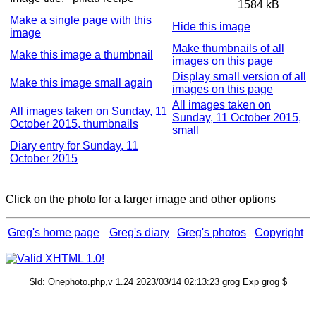
1584 kB
Make a single page with this
Hide this image
image
Make thumbnails of all
Make this image a thumbnail
images on this page
Display small version of all
Make this image small again
images on this page
All images taken on
All images taken on Sunday, 11
Sunday, 11 October 2015,
October 2015, thumbnails
small
Diary entry for Sunday, 11
October 2015
Click on the photo for a larger image and other options
Greg's home page
Greg's diary
Greg's photos
Copyright
$Id: Onephoto.php,v 1.24 2023/03/14 02:13:23 grog Exp grog $