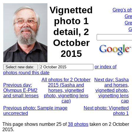
Vignetted
Greg's p
Gre
photo 1
Gre
detail, 2
G
October
2015
or index of
photos round this date
All photos for 2 October
Next day: Sasha
Previous day:
2015 (Sasha and
and horses,
Olympus E-PM2
horses, vignetted
vignetted photo,
and small lenses
photo, vignetting lens
vignetting lens
cap)
cap
Previous photo: Sample image
Next photo: Vignetted
uncorrected
photo 1
This page shows number 25 of
38 photos
taken on 2 October
2015.