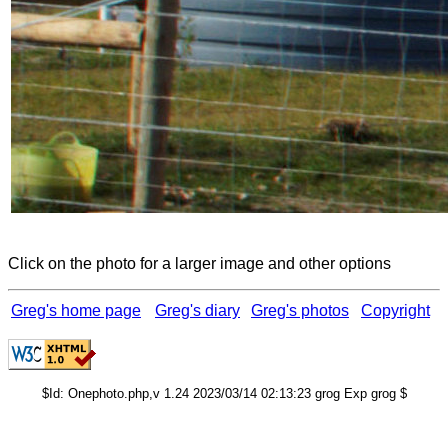
Click on the photo for a larger image and other options
Greg's home page
Greg's diary
Greg's photos
Copyright
$Id: Onephoto.php,v 1.24 2023/03/14 02:13:23 grog Exp grog $