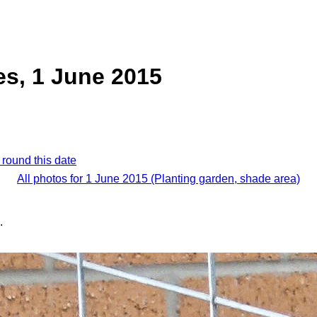
s, 1 June 2015
 round this date
All photos for 1 June 2015 (Planting garden, shade area)
.