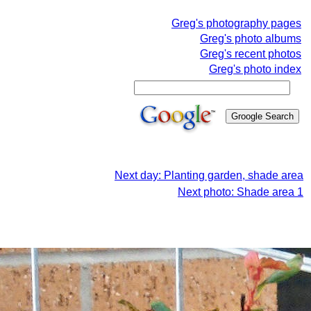
Greg's photography pages
Greg's photo albums
Greg's recent photos
Greg's photo index
Next day: Planting garden, shade area
Next photo: Shade area 1