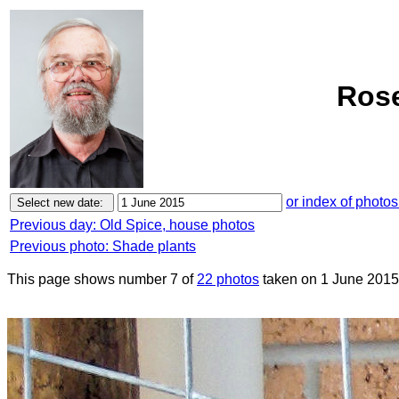
Rose
or index of photos
Previous day: Old Spice, house photos
Previous photo: Shade plants
This page shows number 7 of
22 photos
taken on 1 June 2015