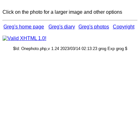
Click on the photo for a larger image and other options
Greg's home page
Greg's diary
Greg's photos
Copyright
$Id: Onephoto.php,v 1.24 2023/03/14 02:13:23 grog Exp grog $