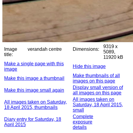
9319 x
Image
verandah centre
Dimensions:
5089,
title:
11920 kB
Make a single page with this
Hide this image
image
Make thumbnails of all
Make this image a thumbnail
images on this page
Display small version of
Make this image small again
all images on this page
All images taken on
All images taken on Saturday,
Saturday, 18 April 2015,
18 April 2015, thumbnails
small
Complete
Diary entry for Saturday, 18
exposure
April 2015
details