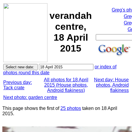
Greg's p
verandah
Gre
Gre
centre,
Gr
18 April
2015
or index of
photos round this date
All photos for 18 April
Next day: House
Previous day:
2015 (House photos,
photos, Android
Tack crate
Android flakiness)
flakiness
Next photo: garden centre
This page shows the first of
25 photos
taken on 18 April
2015.