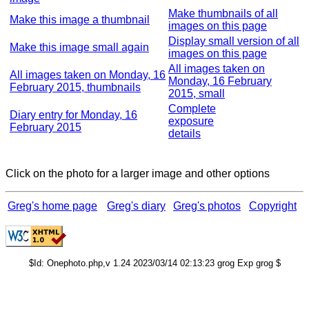
Make thumbnails of all
Make this image a thumbnail
images on this page
Display small version of all
Make this image small again
images on this page
All images taken on
All images taken on Monday, 16
Monday, 16 February
February 2015, thumbnails
2015, small
Complete
Diary entry for Monday, 16
exposure
February 2015
details
Click on the photo for a larger image and other options
Greg's home page
Greg's diary
Greg's photos
Copyright
$Id: Onephoto.php,v 1.24 2023/03/14 02:13:23 grog Exp grog $