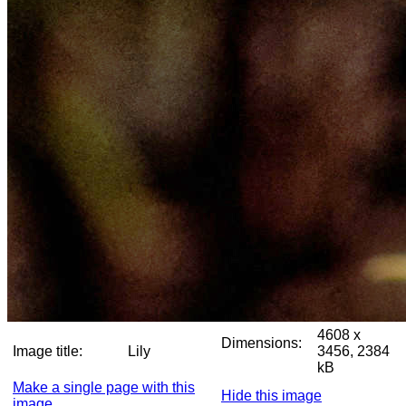
4608 x
Dimensions:
Image title:
Lily
3456, 2384
kB
Make a single page with this
Hide this image
image