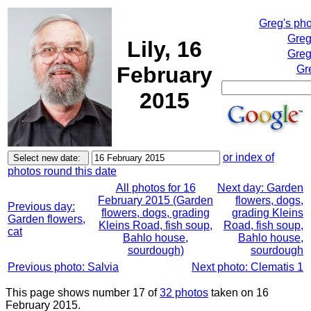
Greg's ph
Greg
Lily, 16
Greg
February
Gr
2015
or index of
photos round this date
All photos for 16
Next day: Garden
February 2015 (Garden
flowers, dogs,
Previous day:
flowers, dogs, grading
grading Kleins
Garden flowers,
Kleins Road, fish soup,
Road, fish soup,
cat
Bahlo house,
Bahlo house,
sourdough)
sourdough
Previous photo: Salvia
Next photo: Clematis 1
This page shows number 17 of
32 photos
taken on 16
February 2015.