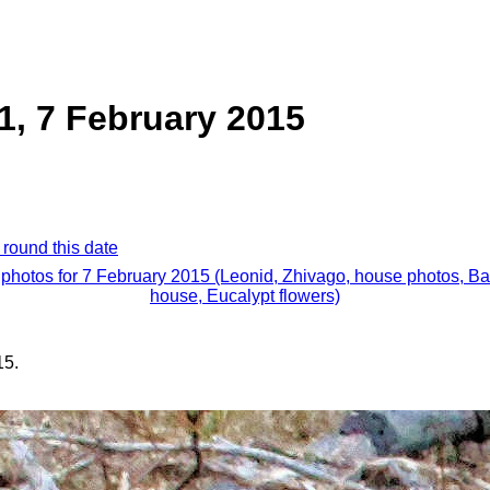
1, 7 February 2015
 round this date
 photos for 7 February 2015 (Leonid, Zhivago, house photos, B
house, Eucalypt flowers)
15.