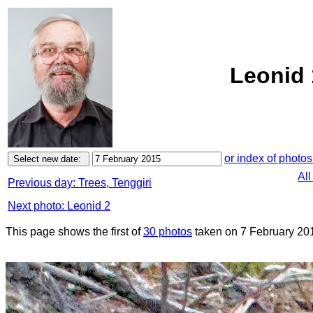
Leonid 
or index of photos
All
Previous day: Trees, Tenggiri
Next photo: Leonid 2
This page shows the first of
30 photos
taken on 7 February 20