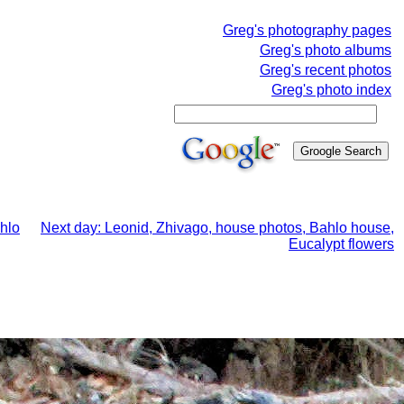
Greg's photography pages
Greg's photo albums
Greg's recent photos
Greg's photo index
ahlo
Next day: Leonid, Zhivago, house photos, Bahlo house,
Eucalypt flowers