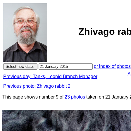
Zhivago rab
or index of photos
A
Previous day: Tanks, Leonid Branch Manager
Previous photo: Zhivago rabbit 2
This page shows number 9 of
23 photos
taken on 21 January 