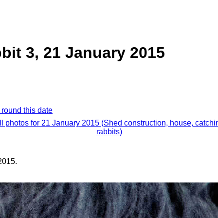
bit 3, 21 January 2015
 round this date
ll photos for 21 January 2015 (Shed construction, house, catchi
rabbits)
2015.