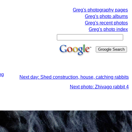
Greg's photography pages
Greg's photo albums
Greg's recent photos
Greg's photo index
ng
Next day: Shed construction, house, catching rabbits
Next photo: Zhivago rabbit 4