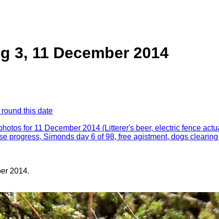
g 3, 11 December 2014
 round this date
 photos for 11 December 2014 (Litterer's beer, electric fence actua
e progress, Simonds day 6 of 98, free agistment, dogs clearing
er 2014.