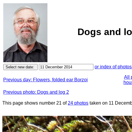
Dogs and lo
or index of photos
All
Previous day: Flowers, folded ear Borzoi
hous
Previous photo: Dogs and log 2
This page shows number 21 of
24 photos
taken on 11 Decemb