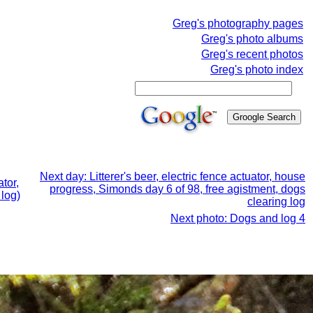
Greg's photography pages
Greg's photo albums
Greg's recent photos
Greg's photo index
Next day: Litterer's beer, electric fence actuator, house
tor,
progress, Simonds day 6 of 98, free agistment, dogs
 log)
clearing log
Next photo: Dogs and log 4