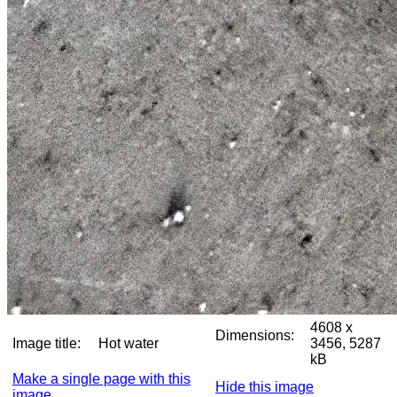
4608 x
Dimensions:
Image title:
Hot water
3456, 5287
kB
Make a single page with this
Hide this image
image