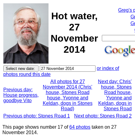
Greg's 
Hot water,
G
Gr
27
November
2014
or index of
photos round this date
All photos for 27
Next day: Chris'
November 2014 (Chris'
house, Stones
Previous day:
house, Stones Road
Road house,
House progress,
house, Yvonne and
Yvonne and
goodbye Vito
Keldan, dogs in Stones
Keldan, dogs in
Road)
Stones Road
Previous photo: Stones Road 1
Next photo: Stones Road 2
This page shows number 17 of
64 photos
taken on 27
November 2014.