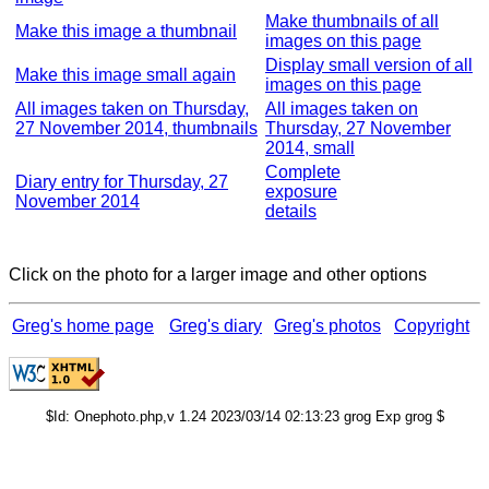
Make thumbnails of all
Make this image a thumbnail
images on this page
Display small version of all
Make this image small again
images on this page
All images taken on Thursday,
All images taken on
27 November 2014, thumbnails
Thursday, 27 November
2014, small
Complete
Diary entry for Thursday, 27
exposure
November 2014
details
Click on the photo for a larger image and other options
Greg's home page
Greg's diary
Greg's photos
Copyright
$Id: Onephoto.php,v 1.24 2023/03/14 02:13:23 grog Exp grog $