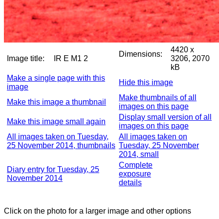
4420 x
Dimensions:
Image title:
IR E M1 2
3206, 2070
kB
Make a single page with this
Hide this image
image
Make thumbnails of all
Make this image a thumbnail
images on this page
Display small version of all
Make this image small again
images on this page
All images taken on Tuesday,
All images taken on
25 November 2014, thumbnails
Tuesday, 25 November
2014, small
Complete
Diary entry for Tuesday, 25
exposure
November 2014
details
Click on the photo for a larger image and other options