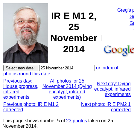
Greg's 
IR E M1 2,
G
Gr
25
November
2014
or index of
photos round this date
Previous day:
All photos for 25
Next day: Dying
House progress,
November 2014 (Dying
eucalypt, infrared
infrared
eucalypt, infrared
experiments
experiments
experiments)
Previous photo: IR E M1 2
Next photo: IR E PM2 1
corrected
corrected
This page shows number 5 of
23 photos
taken on 25
November 2014.