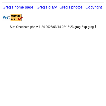
Greg's home page
Greg's diary
Greg's photos
Copyright
$Id: Onephoto.php,v 1.24 2023/03/14 02:13:23 grog Exp grog $