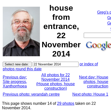
house
Greg's 
from
G
Gr
entrance,
22
November
2014
or index of
photos round this date
All photos for 22
Previous day:
Next day: House
November 2014
Site progress,
photos, house
(House photos, house
Xanthorrhoea
construction
construction)
Previous photo: verandah centre
Next photo: House 1
This page shows number 14 of
29 photos
taken on 22
November 2014.