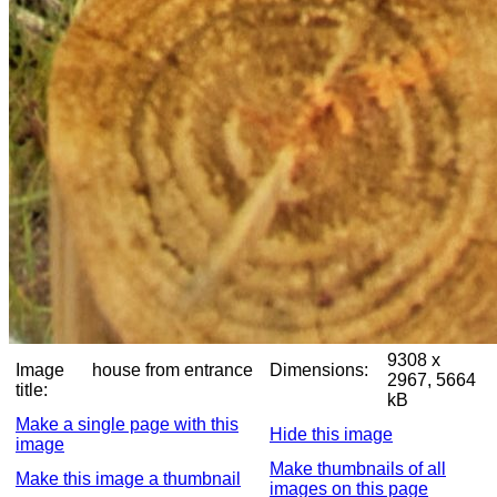
9308 x
Image
house from entrance
Dimensions:
2967, 5664
title:
kB
Make a single page with this
Hide this image
image
Make thumbnails of all
Make this image a thumbnail
images on this page