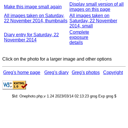
Display small version of all
Make this image small again
images on this page
All images taken on Saturday,
All images taken on
22 November 2014, thumbnails
Saturday, 22 November
2014, small
Complete
Diary entry for Saturday, 22
exposure
November 2014
details
Click on the photo for a larger image and other options
Greg's home page
Greg's diary
Greg's photos
Copyright
$Id: Onephoto.php,v 1.24 2023/03/14 02:13:23 grog Exp grog $