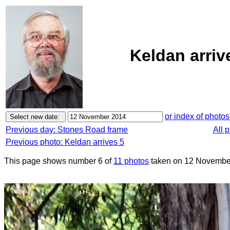
Keldan arriv
or index of photos
Previous day: Stones Road frame
All 
Previous photo: Keldan arrives 5
This page shows number 6 of
11 photos
taken on 12 Novembe