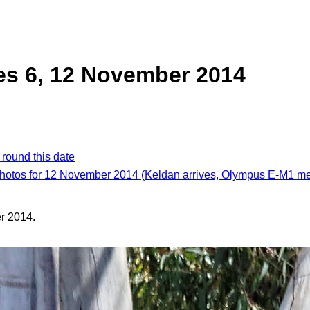
es 6, 12 November 2014
 round this date
photos for 12 November 2014 (Keldan arrives, Olympus E-M1 m
r 2014.