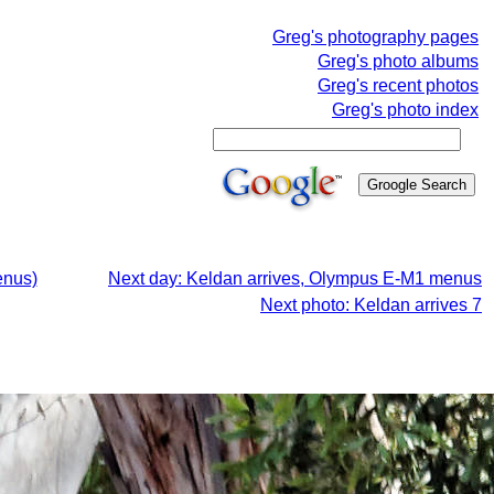
Greg's photography pages
Greg's photo albums
Greg's recent photos
Greg's photo index
enus)
Next day: Keldan arrives, Olympus E-M1 menus
Next photo: Keldan arrives 7