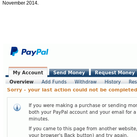
November 2014.