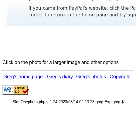
Click on the photo for a larger image and other options
Greg's home page
Greg's diary
Greg's photos
Copyright
$Id: Onephoto.php,v 1.24 2023/03/14 02:13:23 grog Exp grog $