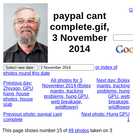
G
paypal cant
complete.gif,
3 November
2014
or index of
photos round this date
All photos for 3
Next day: Bolex
Previous day:
November 2014 (Bolex
mantis, tracking
Zhivago, GPU
mantis, tracking
problems, hung
hang, house
problems, hung GPU,
GPU, web
photos, house
web breakage,
breakage,
slab
wildflower)
wildflower
Previous photo: paypal cant
Next photo: Hung GPU
complete
1
This page shows number 15 of
49 photos
taken on 3