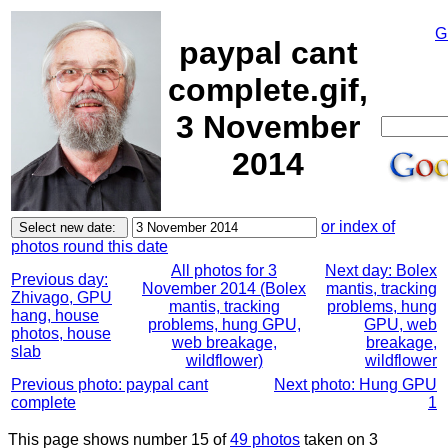
G
paypal cant
complete.gif,
3 November
2014
or index of
photos round this date
All photos for 3
Next day: Bolex
Previous day:
November 2014 (Bolex
mantis, tracking
Zhivago, GPU
mantis, tracking
problems, hung
hang, house
problems, hung GPU,
GPU, web
photos, house
web breakage,
breakage,
slab
wildflower)
wildflower
Previous photo: paypal cant
Next photo: Hung GPU
complete
1
This page shows number 15 of
49 photos
taken on 3