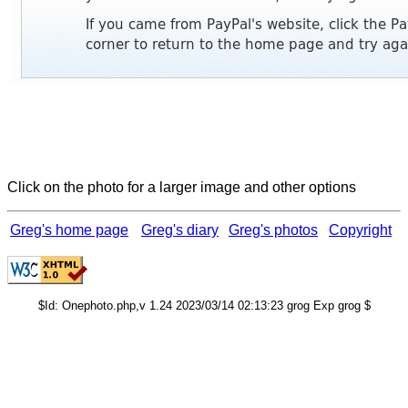
Click on the photo for a larger image and other options
Greg's home page
Greg's diary
Greg's photos
Copyright
$Id: Onephoto.php,v 1.24 2023/03/14 02:13:23 grog Exp grog $