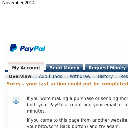
November 2014.