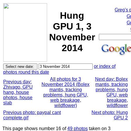
Greg's 
Hung
G
Gr
GPU 1, 3
November
2014
or index of
photos round this date
All photos for 3
Next day: Bolex
Previous day:
November 2014 (Bolex
mantis, tracking
Zhivago, GPU
mantis, tracking
problems, hung
hang, house
problems, hung GPU,
GPU, web
photos, house
web breakage,
breakage,
slab
wildflower)
wildflower
Previous photo: paypal cant
Next photo: Hung
complete.gif
GPU 2
This page shows number 16 of
49 photos
taken on 3