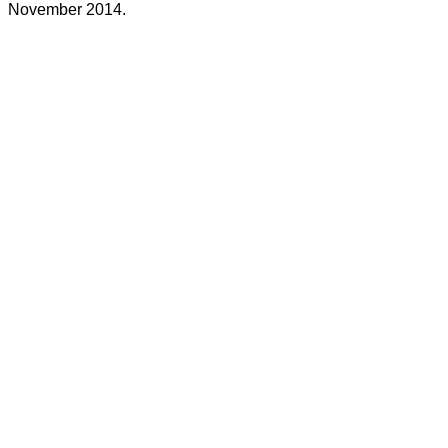
November 2014.