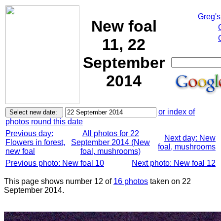
Greg's
New foal
11, 22
September
2014
or index of
photos round this date
Previous day:
All photos for 22
Next day: New
Flowers in forest,
September 2014 (New
foal, mushrooms
new foal
foal, mushrooms)
Previous photo: New foal 10
Next photo: New foal 12
This page shows number 12 of
16 photos
taken on 22
September 2014.