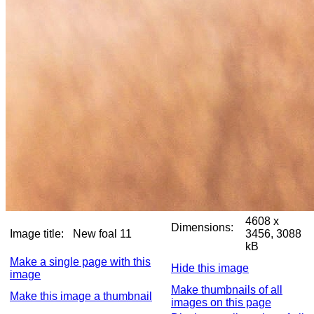
4608 x
Dimensions:
Image title:
New foal 11
3456, 3088
kB
Make a single page with this
Hide this image
image
Make thumbnails of all
Make this image a thumbnail
images on this page