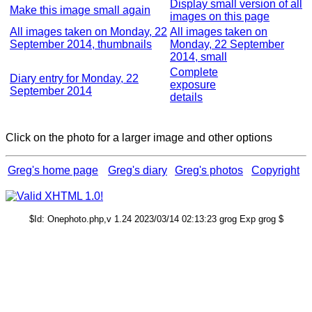
Display small version of all
Make this image small again
images on this page
All images taken on Monday, 22
All images taken on
September 2014, thumbnails
Monday, 22 September
2014, small
Complete
Diary entry for Monday, 22
exposure
September 2014
details
Click on the photo for a larger image and other options
Greg's home page
Greg's diary
Greg's photos
Copyright
$Id: Onephoto.php,v 1.24 2023/03/14 02:13:23 grog Exp grog $